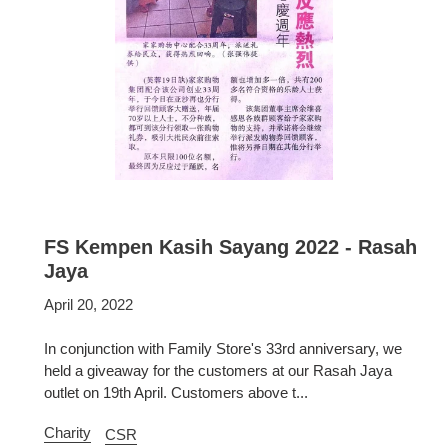
FS Kempen Kasih Sayang 2022 - Rasah
Jaya
April 20, 2022
In conjunction with Family Store's 33rd anniversary, we
held a giveaway for the customers at our Rasah Jaya
outlet on 19th April. Customers above t...
Charity
CSR