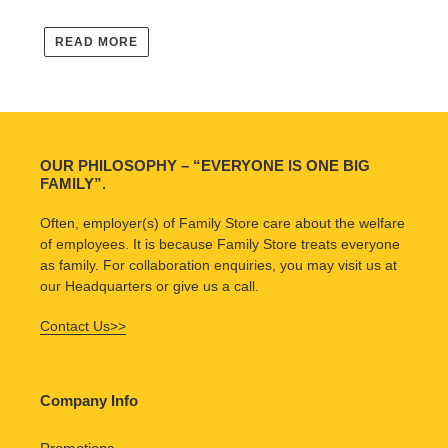
READ MORE
OUR PHILOSOPHY – “EVERYONE IS ONE BIG
FAMILY”.
Often, employer(s) of Family Store care about the welfare
of employees. It is because Family Store treats everyone
as family. For collaboration enquiries, you may visit us at
our Headquarters or give us a call.
Contact Us>>
Company Info